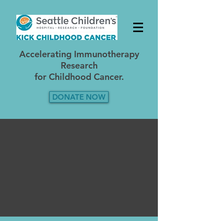
A
ccelerating Immunotherapy
Research
for Childhood Cancer.
DONATE NOW