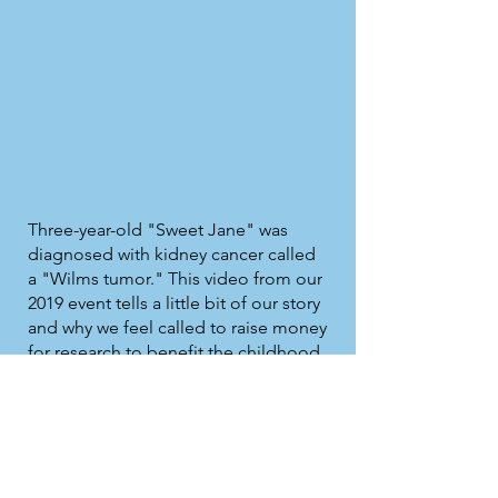
Three-year-old "Sweet Jane" was
diagnosed with kidney cancer called
a "Wilms tumor." This video from our
2019 event tells a little bit of our story
and why we feel called to raise money
for research to benefit the childhood
cancer warriors who come after us.