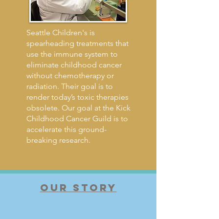
Seattle Children's is
spearheading treatments that
use the immune system to
eliminate childhood cancer
without chemotherapy or
radiation. Their goal is to
render today’s toxic therapies
obsolete. Our goal at the Kick
Childhood Cancer Guild is to
accelerate this ground-
breaking research.
OUR STORY