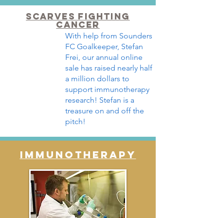
SCARVES FIGHTING
CANCER
With help from Sounders
FC Goalkeeper, Stefan
Frei, our annual online
sale has raised nearly half
a million dollars to
support immunotherapy
research! Stefan is a
treasure on and off the
pitch!
IMMUNOTHERAPY